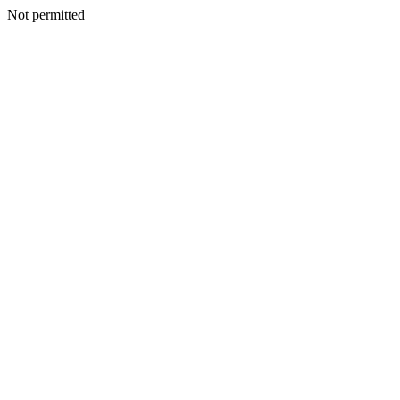
Not permitted