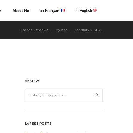
ps
About Me
en Français
in English
Clothes
,
Reviews
By
anh
February 9, 2021
SEARCH
LATEST POSTS