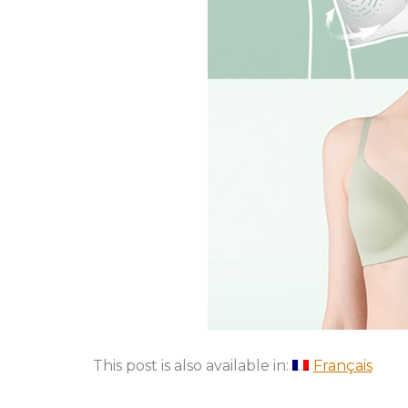
This post is also available in:
Français