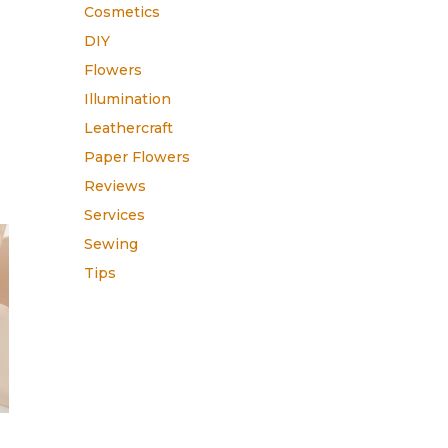
h
Cosmetics
DIY
Flowers
Illumination
Leathercraft
Paper Flowers
Reviews
Services
Sewing
Tips