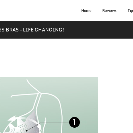
Home
Reviews
Ti
S BRAS – LIFE CHANGING!