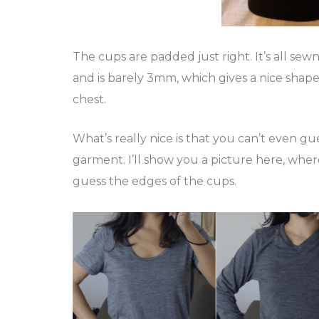
The cups are padded just right. It’s all sew
and is barely 3mm, which gives a nice shape t
chest.
What’s really nice is that you can’t even 
garment. I’ll show you a picture here, where
guess the edges of the cups.