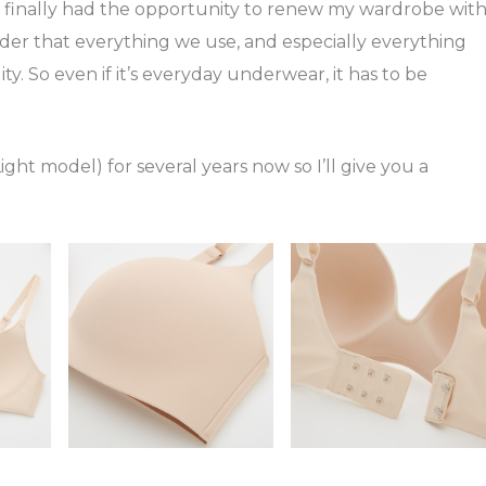
I finally had the opportunity to renew my wardrobe wit
sider that everything we use, and especially everything
ty. So even if it’s everyday underwear, it has to be
ight model) for several years now so I’ll give you a