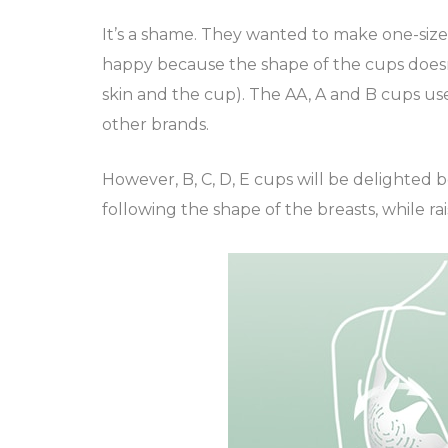
It’s a shame. They wanted to make one-size-f
happy because the shape of the cups doesn’t
skin and the cup). The AA, A and B cups us
other brands.
However, B, C, D, E cups will be delighted 
following the shape of the breasts, while raisi