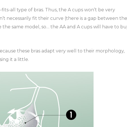
its-all type of bras. Thus, the A cups won’t be very
 necessarily fit their curve (there is a gap between th
e the same model, so… the AA and A cups will have to bu
because these bras adapt very well to their morphology,
ng it a little.