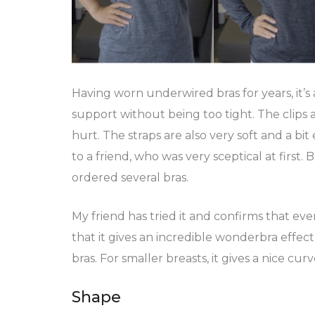
Having worn underwired bras for years, it’s 
support without being too tight. The clips ar
hurt. The straps are also very soft and a bit 
to a friend, who was very sceptical at first.
ordered several bras.
My friend has tried it and confirms that even
that it gives an incredible wonderbra effec
bras. For smaller breasts, it gives a nice curv
Shape